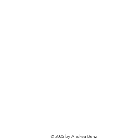
© 2025 by Andrea Benz