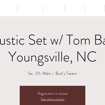
Tour
Lessons
Presse
News
Shop
stic Set w/ Tom B
Youngsville, NC
So., 05. März
  |  
Bud´s Tavern
Registration is closed
See other events