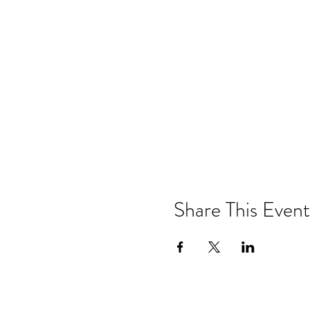
Share This Event