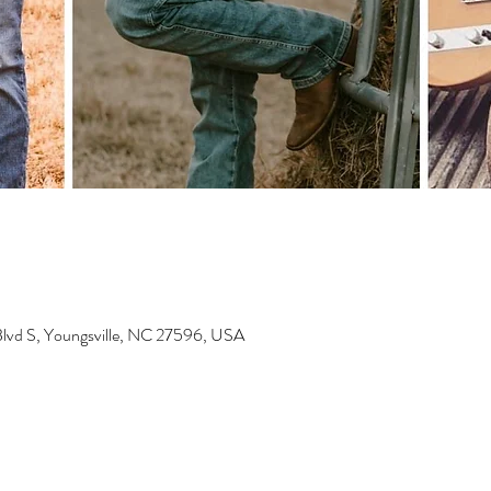
Blvd S, Youngsville, NC 27596, USA