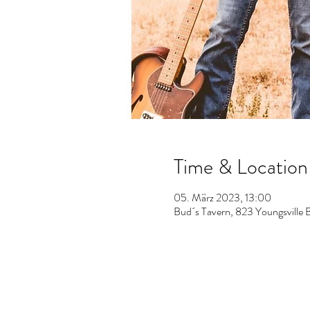
Time & Location
05. März 2023, 13:00
Bud´s Tavern, 823 Youngsville 