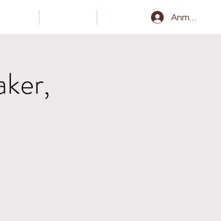
Gear
Kontakt
Epk
Anmelden
aker,