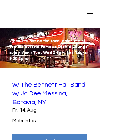
When I´m not on the road, catch me at
Tootsie´s World Famous Orchid Lounge
every Mon / Tue / Wed
2-6pm and
Thurs
9.30-2pm.
w/ The Bennett Hall Band
w/ Jo Dee Messina,
Batavia, NY
Fr., 14. Aug.
Mehr Infos