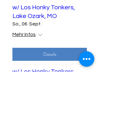
w/ Los Honky Tonkers,
Lake Ozark, MO
So., 06. Sept.
Mehr Infos
Details
w/ Los Honky Tonkers,
Lake Ozark, MO
Di., 08. Sept.
Mehr Infos
Details
w/ Los Honky Tonkers,