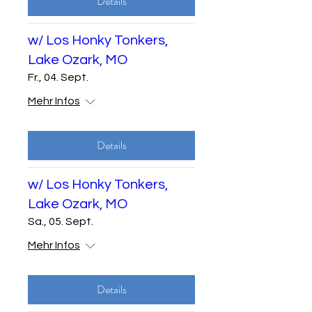
Details
w/ Los Honky Tonkers,
Lake Ozark, MO
Fr., 04. Sept.
Mehr Infos
Details
w/ Los Honky Tonkers,
Lake Ozark, MO
Sa., 05. Sept.
Mehr Infos
Details