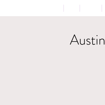
Home
Bio
Music
Austi