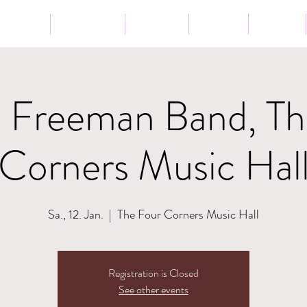
Tour
Lessons
Presse
News
Shop
n Freeman Band, Th
Corners Music Hal
Sa., 12. Jan.
  |  
The Four Corners Music Hall
Registration is Closed
See other events