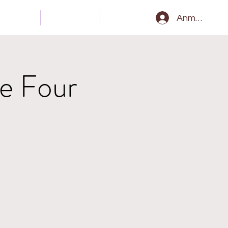
Gear
Kontakt
Epk
Anmelden
e Four
l