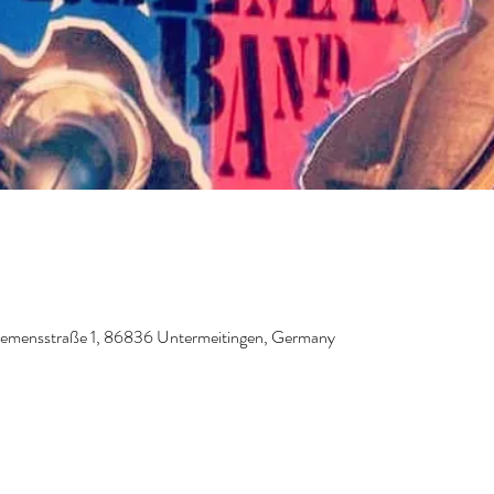
Siemensstraße 1, 86836 Untermeitingen, Germany