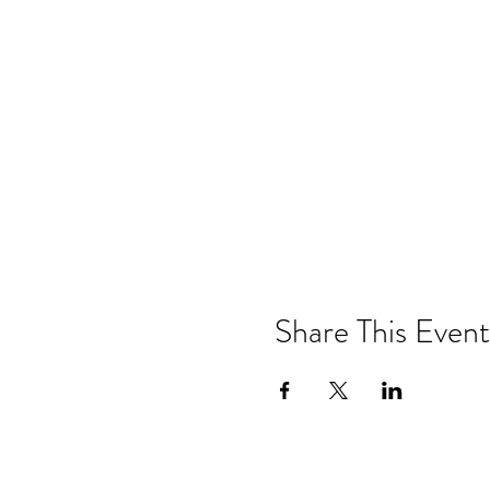
Share This Event