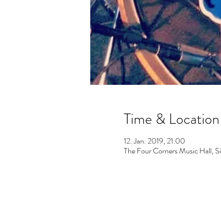
Time & Location
12. Jan. 2019, 21:00
The Four Corners Music Hall, 