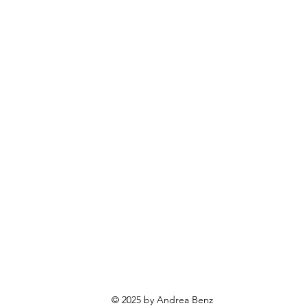
© 2025 by Andrea Benz