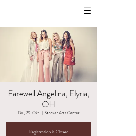
Farewell Angelina, Elyria,
OH
Do., 29. Okt.
  |  
Stocker Arts Center
Registration is Closed