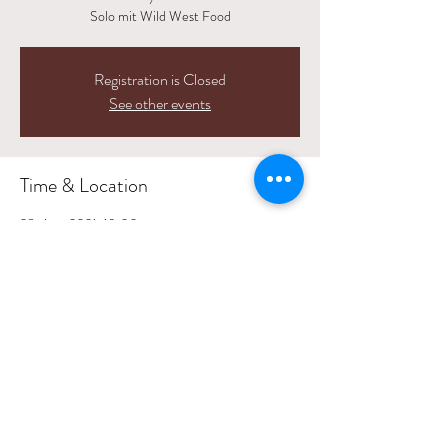
Solo mit Wild West Food
Registration is Closed
See other events
Time & Location
28. Aug. 2021, 19:00
Löwen, Zentralstrasse 7, 5623 Boswil, Switzerland
Share This Event