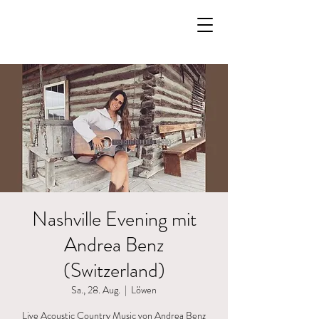
Nashville Evening mit
Andrea Benz
(Switzerland)
Sa., 28. Aug.
  |  
Löwen
Live Acoustic Country Music von Andrea Benz