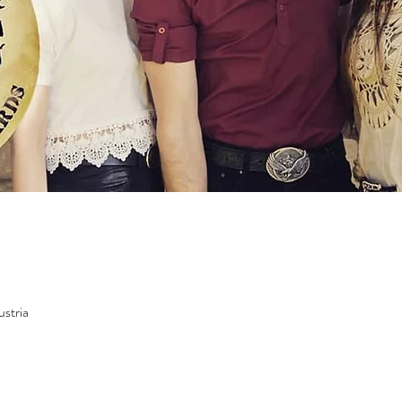
ustria