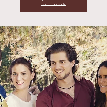
See other events