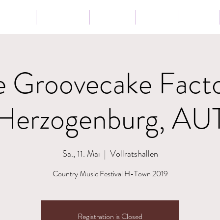
Tour
Lessons
Presse
News
Shop
e Groovecake Facto
Herzogenburg, AU
Sa., 11. Mai
  |  
Vollratshallen
Country Music Festival H-Town 2019
Registration is Closed