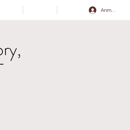
Gear
Kontakt
Epk
Anmelden
ry,
T