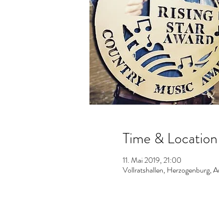
Time & Location
11. Mai 2019, 21:00
Vollratshallen, Herzogenburg, A