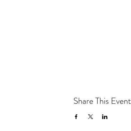
Share This Event