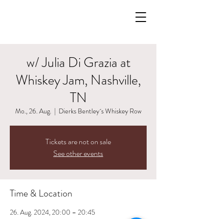
w/ Julia Di Grazia at
Whiskey Jam, Nashville,
TN
Mo., 26. Aug.
  |  
Dierks Bentley´s Whiskey Row
Tickets are not on sale
See other events
Time & Location
26. Aug. 2024, 20:00 – 20:45