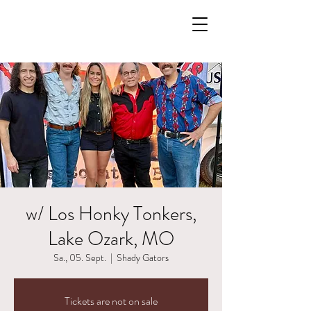
w/ Los Honky Tonkers,
Lake Ozark, MO
Sa., 05. Sept.
  |  
Shady Gators
Tickets are not on sale